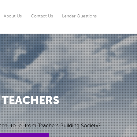
rrent)
About Us
Contact Us
Lender Questions
 TEACHERS
ent to let from Teachers Building Society?