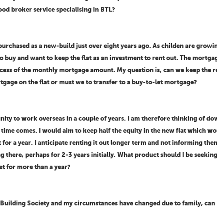
ood broker service specialising in BTL?
urchased as a new-build just over eight years ago. As childen are growi
o buy and want to keep the flat as an investment to rent out. The mortga
excess of the monthly mortgage amount. My question is, can we keep the
rtgage on the flat or must we to transfer to a buy-to-let mortgage?
tunity to work overseas in a couple of years. I am therefore thinking of 
 time comes. I would aim to keep half the equity in the new flat which w
 for a year. I anticipate renting it out longer term and not informing the
ng there, perhaps for 2-3 years initially. What product should I be seek
et for more than a year?
 Building Society and my circumstances have changed due to family, can I