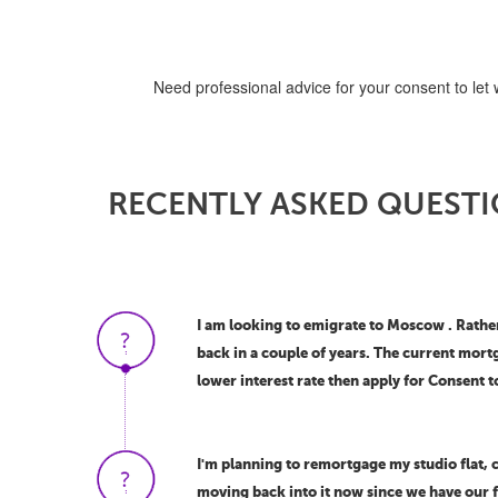
Need professional advice for your consent to let 
RECENTLY ASKED QUESTI
I am looking to emigrate to Moscow . Rather 
back in a couple of years. The current mort
lower interest rate then apply for Consent t
I'm planning to remortgage my studio flat, c
moving back into it now since we have our fa