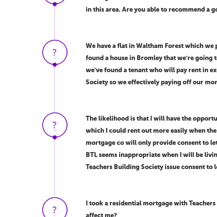
in this area. Are you able to recommend a g
We have a flat in Waltham Forest which we p
found a house in Bromley that we're going t
we've found a tenant who will pay rent in 
Society so we effectively paying off our mo
The likelihood is that I will have the oppor
which I could rent out more easily when the
mortgage co will only provide consent to let
BTL seems inappropriate when I will be livi
Teachers Building Society issue consent to l
I took a residential mortgage with Teachers
affect me?