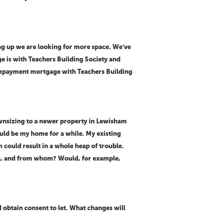
ng up we are looking for more space. We've
ge is with Teachers Building Society and
 repayment mortgage with Teachers Building
downsizing to a newer property in Lewisham
ould be my home for a while. My existing
m could result in a whole heap of trouble.
ing, and from whom? Would, for example,
 obtain consent to let. What changes will