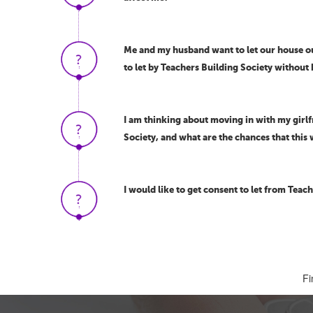
Me and my husband want to let our house out
to let by Teachers Building Society without
I am thinking about moving in with my girlf
Society, and what are the chances that this 
I would like to get consent to let from Teache
Fi