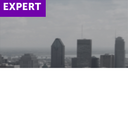
N EXPERT