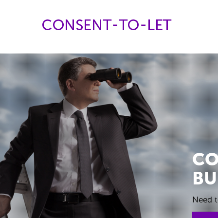
CO
BU
Need t