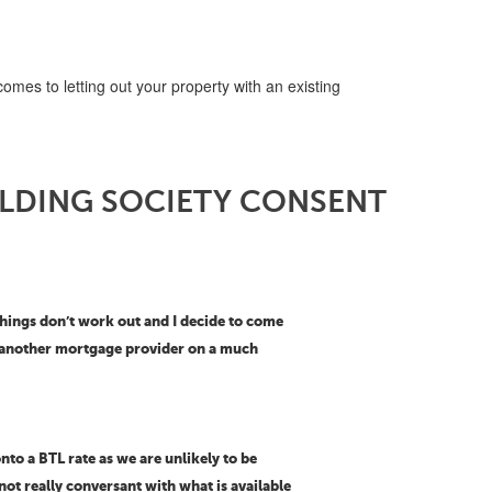
omes to letting out your property with an existing
ILDING SOCIETY CONSENT
 things don’t work out and I decide to come
th another mortgage provider on a much
nto a BTL rate as we are unlikely to be
not really conversant with what is available