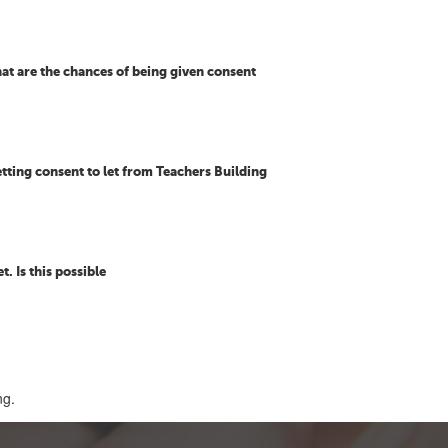
at are the chances of being given consent
etting consent to let from Teachers Building
t. Is this possible
ng.