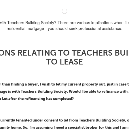
with Teachers Building Society? There are various implications when it c
residential mortgage - you should seek professional assistance.
ONS RELATING TO TEACHERS BU
TO LEASE
than finding a buyer, I wish to let my current property out, just in case
gage is with Teachers Building Society. Would I be able to refinance wi
o Let after the refinancing has completed?
urrently tenanted under consent to let from Teachers Building Society, o
mily home. So, I'm assuming I need a specialist broker for this and I am 