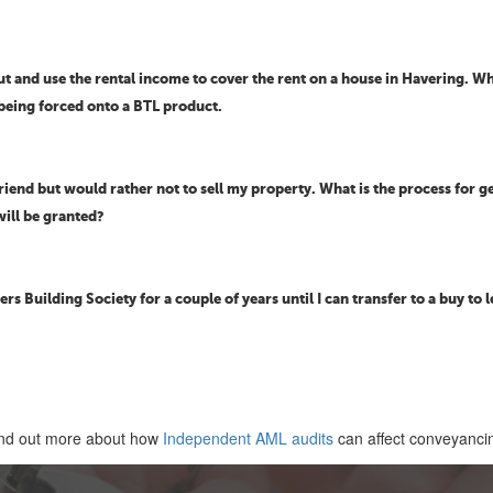
 and use the rental income to cover the rent on a house in Havering. Wh
 being forced onto a BTL product.
riend but would rather not to sell my property. What is the process for g
will be granted?
rs Building Society for a couple of years until I can transfer to a buy to le
nd out more about how
Independent AML audits
can affect conveyanci