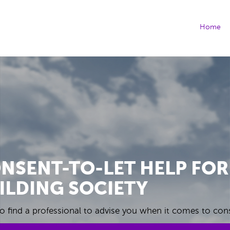
(cu
Home
NSENT-TO-LET HELP FOR
ILDING SOCIETY
o find a professional to advise you when it comes to cons