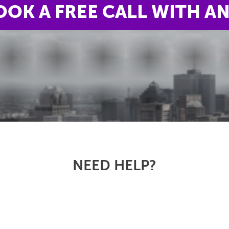
OOK A FREE CALL WITH A
NEED HELP?