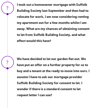
I took out a homeowner mortgage with Suffolk
Building Society last September and then had to
relocate for work, I am now considering renting
my apartment out for a few months whilst I am
away. What are my chances of obtaining consent
to let from Suffolk Building Society, and what
effect would this have?
We have decided to let our garden flat out. We
have put an offer on a further property for us to
buy and a tenant at the ready to move into ours. I
assume I have to ask our mortgage provider
Suffolk Building Society for consent to let. I
wonder if there is a standard consent to let
request letter I can use?