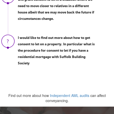
need to move closer to relatives in a different
house albeit that we may move back the future if
circumstances change.
I would like to find out more about how to get
consent to let on a property. In particular what is
the procedure for consent to let if you have a
residential mortgage with Suffolk Building
Society
Find out more about how
Independent AML audits
can affect
conveyancing.