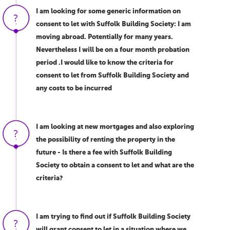
I am looking for some generic information on
consent to let with Suffolk Building Society: I am
moving abroad. Potentially for many years.
Nevertheless I will be on a four month probation
period .I would like to know the criteria for
consent to let from Suffolk Building Society and
any costs to be incurred
I am looking at new mortgages and also exploring
the possibility of renting the property in the
future - Is there a fee with Suffolk Building
Society to obtain a consent to let and what are the
criteria?
I am trying to find out if Suffolk Building Society
will grant consent to let in a situation where we