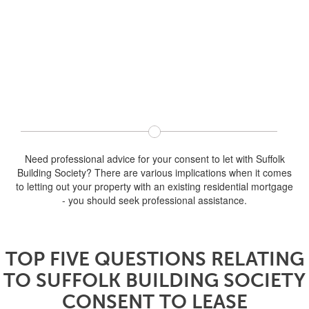
Need professional advice for your consent to let with Suffolk
Building Society? There are various implications when it comes
to letting out your property with an existing residential mortgage
- you should seek professional assistance.
TOP FIVE QUESTIONS RELATING
TO SUFFOLK BUILDING SOCIETY
CONSENT TO LEASE