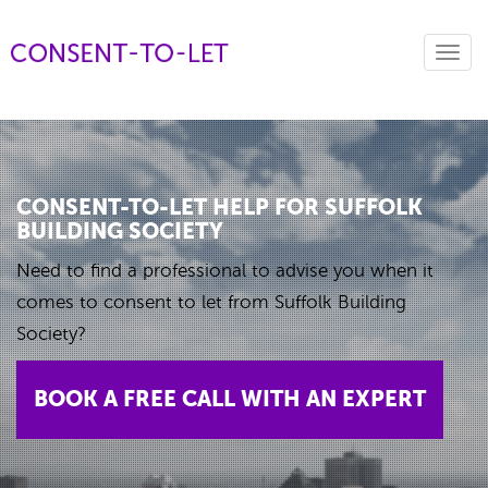
Toggl
navig
CONSENT-TO-LET HELP FOR SUFFOLK
BUILDING SOCIETY
Need to find a professional to advise you when it
comes to consent to let from Suffolk Building
Society?
BOOK A FREE CALL WITH AN EXPERT