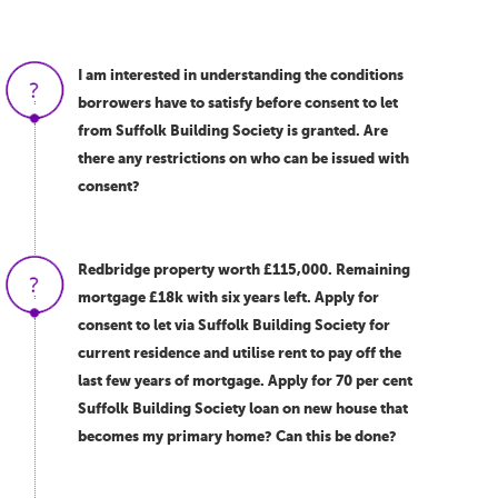
I am interested in understanding the conditions
borrowers have to satisfy before consent to let
from Suffolk Building Society is granted. Are
there any restrictions on who can be issued with
consent?
Redbridge property worth £115,000. Remaining
mortgage £18k with six years left. Apply for
consent to let via Suffolk Building Society for
current residence and utilise rent to pay off the
last few years of mortgage. Apply for 70 per cent
Suffolk Building Society loan on new house that
becomes my primary home? Can this be done?