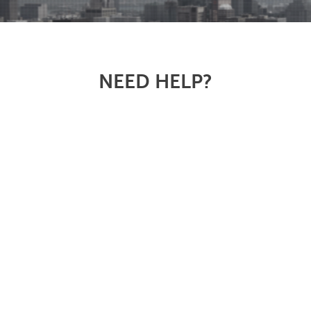
NEED HELP?