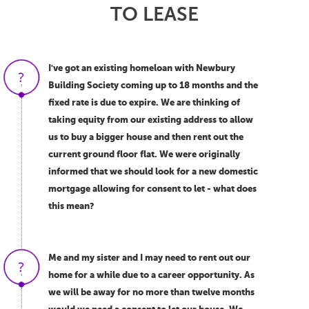
TO LEASE
I've got an existing homeloan with Newbury
Building Society coming up to 18 months and the
fixed rate is due to expire. We are thinking of
taking equity from our existing address to allow
us to buy a bigger house and then rent out the
current ground floor flat. We were originally
informed that we should look for a new domestic
mortgage allowing for consent to let - what does
this mean?
Me and my sister and I may need to rent out our
home for a while due to a career opportunity. As
we will be away for no more than twelve months