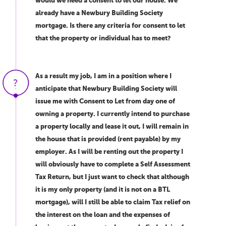
would we need a consent to let our house. We
already have a Newbury Building Society
mortgage. Is there any criteria for consent to let
that the property or individual has to meet?
As a result my job, I am in a position where I
anticipate that Newbury Building Society will
issue me with Consent to Let from day one of
owning a property. I currently intend to purchase
a property locally and lease it out, I will remain in
the house that is provided (rent payable) by my
employer. As I will be renting out the property I
will obviously have to complete a Self Assessment
Tax Return, but I just want to check that although
it is my only property (and it is not on a BTL
mortgage), will I still be able to claim Tax relief on
the interest on the loan and the expenses of