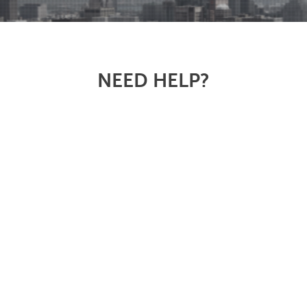
NEED HELP?