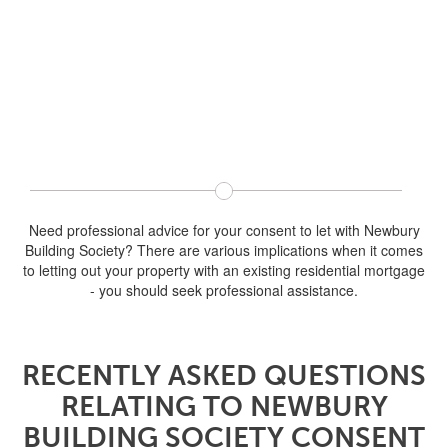
Need professional advice for your consent to let with Newbury
Building Society? There are various implications when it comes
to letting out your property with an existing residential mortgage
- you should seek professional assistance.
RECENTLY ASKED QUESTIONS
RELATING TO NEWBURY
BUILDING SOCIETY CONSENT