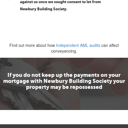
against us once we sought consent to let from
Newbury Building Society.
Find out more about how
Independent AML audits
can affect
conveyancing.
If you do not keep up the payments on your
mortgage with Newbury Building Society your
property may be repossessed