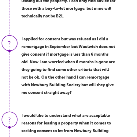
leasing out the property. I can only find advice for
those with a buy-to-let mortgage, but mine will
technically not be B2L.
I applied for consent but was refused as I did a
remortgage in September but Woolwich does not
give consent if mortgage is less than 6 months
old. Now I am worried when 6 months is gone are
they going to find some other criteria that will
not be ok. On the other hand I can remortgage
with Newbury Building Society but will they give
me consent straight away?
I would like to understand what are acceptable
reasons for leasing a property when it comes to
seeking consent to let from Newbury Building