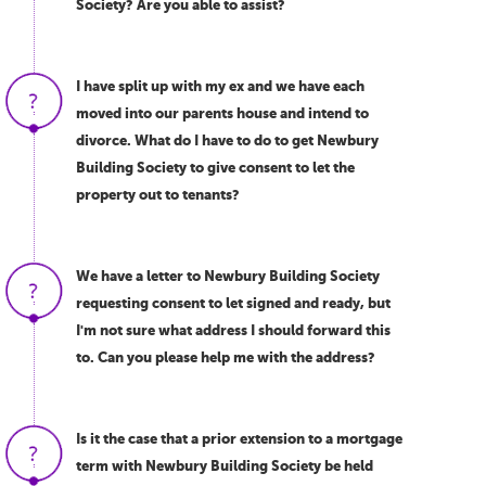
Society? Are you able to assist?
I have split up with my ex and we have each
moved into our parents house and intend to
divorce. What do I have to do to get Newbury
Building Society to give consent to let the
property out to tenants?
We have a letter to Newbury Building Society
requesting consent to let signed and ready, but
I'm not sure what address I should forward this
to. Can you please help me with the address?
Is it the case that a prior extension to a mortgage
term with Newbury Building Society be held