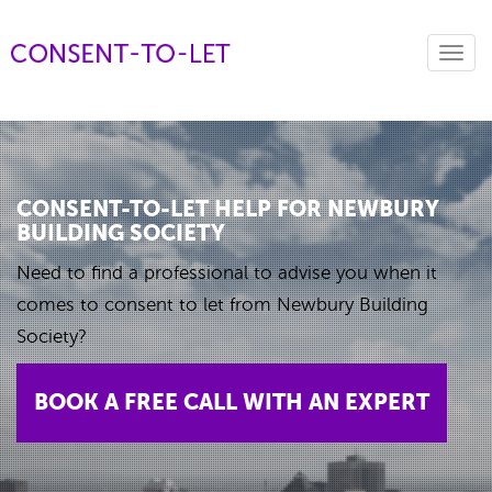
Toggl
navig
CONSENT-TO-LET HELP FOR NEWBURY
BUILDING SOCIETY
Need to find a professional to advise you when it
comes to consent to let from Newbury Building
Society?
BOOK A FREE CALL WITH AN EXPERT