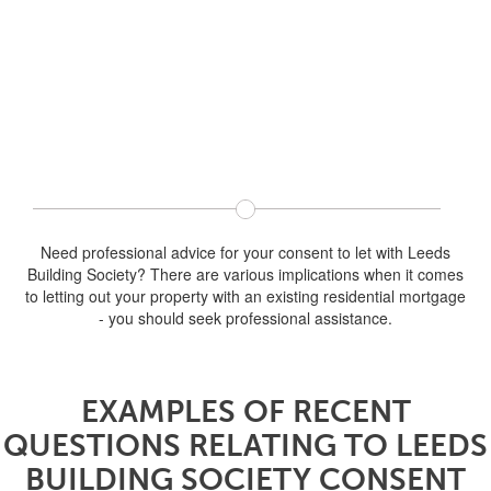
Need professional advice for your consent to let with Leeds
Building Society? There are various implications when it comes
to letting out your property with an existing residential mortgage
- you should seek professional assistance.
EXAMPLES OF RECENT
QUESTIONS RELATING TO LEEDS
BUILDING SOCIETY CONSENT