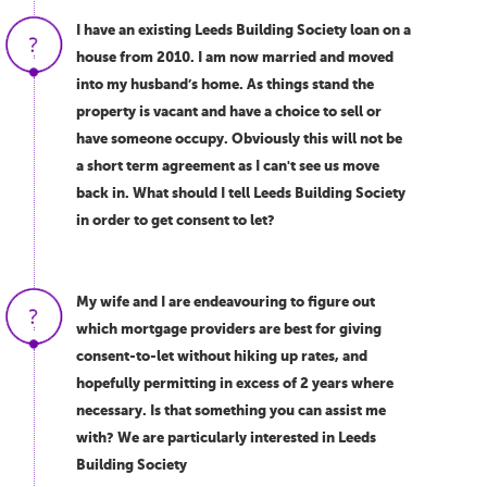
I have an existing Leeds Building Society loan on a
house from 2010. I am now married and moved
into my husband’s home. As things stand the
property is vacant and have a choice to sell or
have someone occupy. Obviously this will not be
a short term agreement as I can't see us move
back in. What should I tell Leeds Building Society
in order to get consent to let?
My wife and I are endeavouring to figure out
which mortgage providers are best for giving
consent-to-let without hiking up rates, and
hopefully permitting in excess of 2 years where
necessary. Is that something you can assist me
with? We are particularly interested in Leeds
Building Society