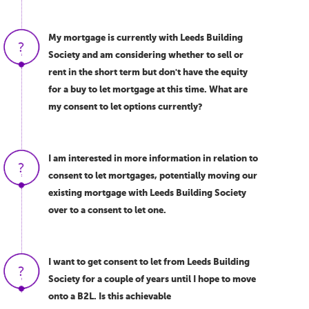
My mortgage is currently with Leeds Building
Society and am considering whether to sell or
rent in the short term but don't have the equity
for a buy to let mortgage at this time. What are
my consent to let options currently?
I am interested in more information in relation to
consent to let mortgages, potentially moving our
existing mortgage with Leeds Building Society
over to a consent to let one.
I want to get consent to let from Leeds Building
Society for a couple of years until I hope to move
onto a B2L. Is this achievable