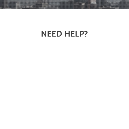
NEED HELP?