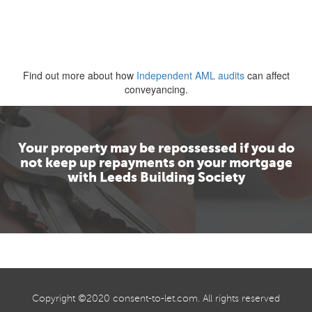
Find out more about how
Independent AML audits
can affect
conveyancing.
Your property may be repossessed if you do
not keep up repayments on your mortgage
with Leeds Building Society
Copyright ©2020
consent-to-let.com
. All rights reserved