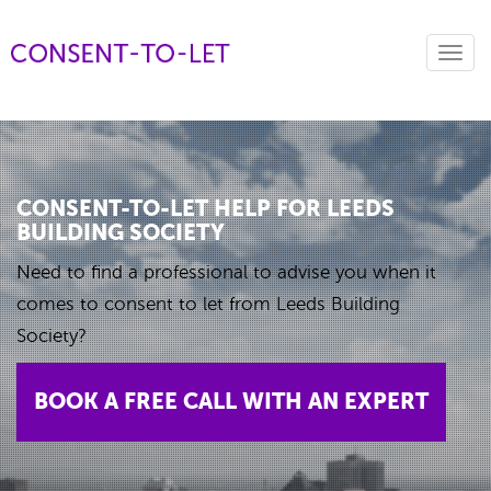
Toggl
navig
CONSENT-TO-LET HELP FOR LEEDS
BUILDING SOCIETY
Need to find a professional to advise you when it
comes to consent to let from Leeds Building
Society?
BOOK A FREE CALL WITH AN EXPERT