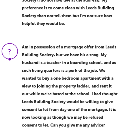
Society (I do not now live at the address). My
preference is to come clean with Leeds Building
Society than not tell them but I'm not sure how
helpful they would be.
Am in possession of a mortgage offer from Leeds
Building Society, but we have hit a snag. My
husband is a teacher in a boarding school, and as
such living quarters is a perk of the job. We
wanted to buy a one bedroom apartment with a
view to joining the property ladder, and rent it
out while we're based at the school. I had thought
Leeds Building Society would be willing to give
consent to let from day one of the mortgage. It is
now looking as though we may be refused
consent to let. Can you give me any advice?