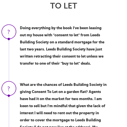
TO LET
Doing everything by the book I’ve been leasing
out my house with "consent to let" from Leeds
Building Society on a standard mortgage for the
last two years. Leeds Building Society have just
written retracting their consent to let unless we
transfer to one of their "buy to let" deals.
What are the chances of Leeds Building Society in
giving Consent To Let on a garden flat? Agents
have had it on the market for two months. I am
keen to sell but I'm mindful that given the lack of
interest I will need to rent out the property in
order to cover the mortgage to Leeds Building