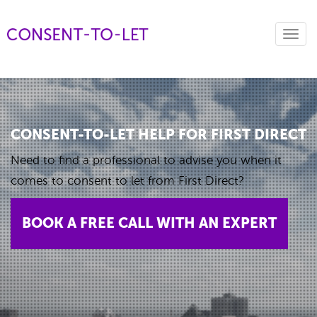
Toggl
navig
CONSENT-TO-LET HELP FOR FIRST DIRECT
Need to find a professional to advise you when it
comes to consent to let from First Direct?
BOOK A FREE CALL WITH AN EXPERT