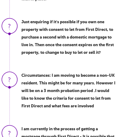
Just enquiring if it's possible if you own one
property with consent to let from First Direct, to
purchase a second with a domestic mortgage to
live in. Then once the consent expires on the first
property, to change to buy to let or sell it?
Circumstances: I am moving to become a non-UK
resident. This might be for many years. However I
will be on a 3 month probation period .I would
like to know the criteria for consent to let from
First Direct and what fees are involved
I am currently in the process of getting a
mortgage through First Direct - It is possible that