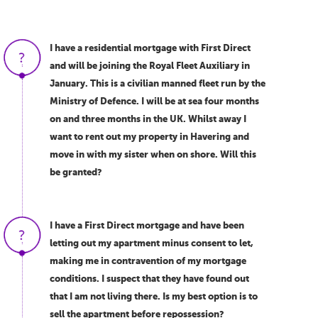
I have a residential mortgage with First Direct
and will be joining the Royal Fleet Auxiliary in
January. This is a civilian manned fleet run by the
Ministry of Defence. I will be at sea four months
on and three months in the UK. Whilst away I
want to rent out my property in Havering and
move in with my sister when on shore. Will this
be granted?
I have a First Direct mortgage and have been
letting out my apartment minus consent to let,
making me in contravention of my mortgage
conditions. I suspect that they have found out
that I am not living there. Is my best option is to
sell the apartment before repossession?