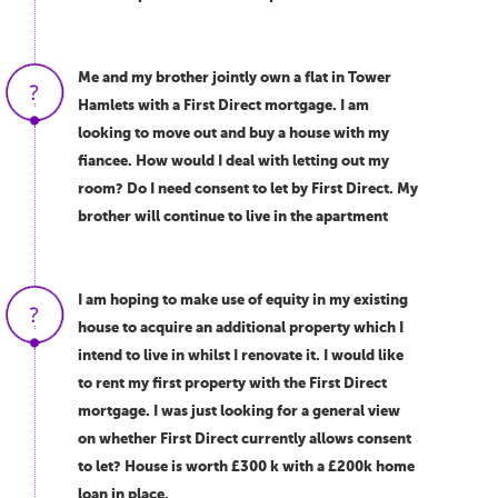
Me and my brother jointly own a flat in Tower
Hamlets with a First Direct mortgage. I am
looking to move out and buy a house with my
fiancee. How would I deal with letting out my
room? Do I need consent to let by First Direct. My
brother will continue to live in the apartment
I am hoping to make use of equity in my existing
house to acquire an additional property which I
intend to live in whilst I renovate it. I would like
to rent my first property with the First Direct
mortgage. I was just looking for a general view
on whether First Direct currently allows consent
to let? House is worth £300 k with a £200k home
loan in place.