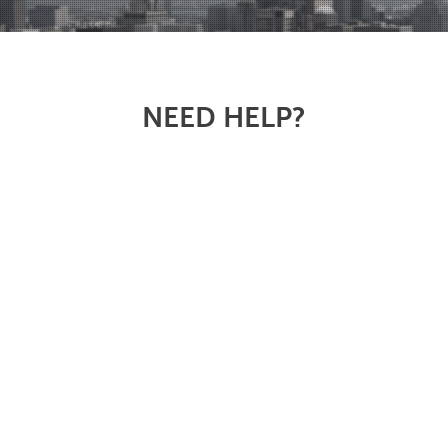
NEED HELP?