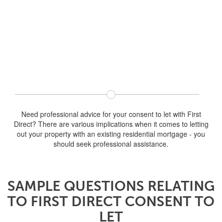
Need professional advice for your consent to let with First
Direct? There are various implications when it comes to letting
out your property with an existing residential mortgage - you
should seek professional assistance.
SAMPLE QUESTIONS RELATING
TO FIRST DIRECT CONSENT TO
LET