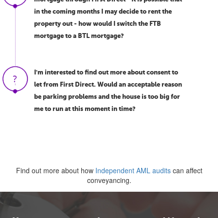
in the coming months I may decide to rent the
property out - how would I switch the FTB
mortgage to a BTL mortgage?
I'm interested to find out more about consent to
let from First Direct. Would an acceptable reason
be parking problems and the house is too big for
me to run at this moment in time?
Find out more about how
Independent AML audits
can affect
conveyancing.