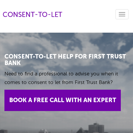
Toggl
navig
CONSENT-TO-LET HELP FOR FIRST TRUST
BANK
Need to find a professional to advise you when it
comes to consent to let from First Trust Bank?
BOOK A FREE CALL WITH AN EXPERT