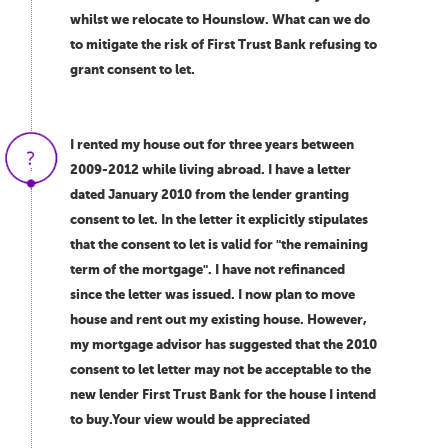
whilst we relocate to Hounslow. What can we do
to mitigate the risk of First Trust Bank refusing to
grant consent to let.
I rented my house out for three years between
2009-2012 while living abroad. I have a letter
dated January 2010 from the lender granting
consent to let. In the letter it explicitly stipulates
that the consent to let is valid for "the remaining
term of the mortgage". I have not refinanced
since the letter was issued. I now plan to move
house and rent out my existing house. However,
my mortgage advisor has suggested that the 2010
consent to let letter may not be acceptable to the
new lender First Trust Bank for the house I intend
to buy.Your view would be appreciated