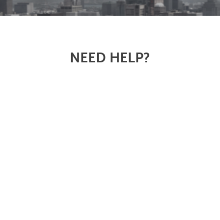
NEED HELP?