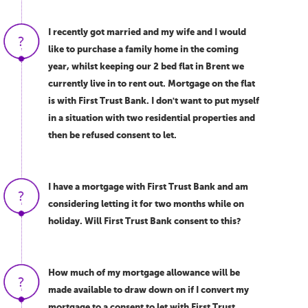
I recently got married and my wife and I would
like to purchase a family home in the coming
year, whilst keeping our 2 bed flat in Brent we
currently live in to rent out. Mortgage on the flat
is with First Trust Bank. I don't want to put myself
in a situation with two residential properties and
then be refused consent to let.
I have a mortgage with First Trust Bank and am
considering letting it for two months while on
holiday. Will First Trust Bank consent to this?
How much of my mortgage allowance will be
made available to draw down on if I convert my
mortgage to a consent to let with First Trust