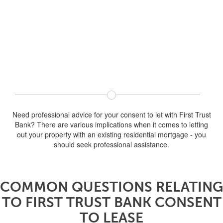
Need professional advice for your consent to let with First Trust
Bank? There are various implications when it comes to letting
out your property with an existing residential mortgage - you
should seek professional assistance.
COMMON QUESTIONS RELATING
TO FIRST TRUST BANK CONSENT
TO LEASE