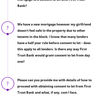
Bank?
We have a new mortgage however my girlfriend
doesn't feel safe in the property due to other
tenants in the block. I know that many lenders
have a half year rule before consent to let - does
this apply to all lenders. Is there any way First
Trust Bank would grant consent to let from day
one?
Please can you provide me with details of how to
proceed with obtaining consent to let from First
Trust Bank and what, if any, cost I face.