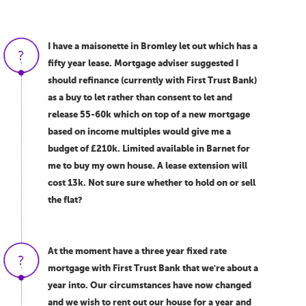
I have a maisonette in Bromley let out which has a
fifty year lease. Mortgage adviser suggested I
should refinance (currently with First Trust Bank)
as a buy to let rather than consent to let and
release 55-60k which on top of a new mortgage
based on income multiples would give me a
budget of £210k. Limited available in Barnet for
me to buy my own house. A lease extension will
cost 13k. Not sure sure whether to hold on or sell
the flat?
At the moment have a three year fixed rate
mortgage with First Trust Bank that we're about a
year into. Our circumstances have now changed
and we wish to rent out our house for a year and