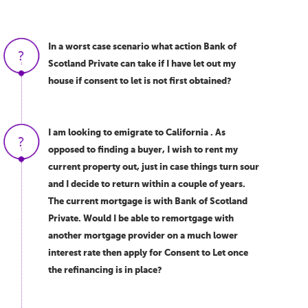
In a worst case scenario what action Bank of
Scotland Private can take if I have let out my
house if consent to let is not first obtained?
I am looking to emigrate to California . As
opposed to finding a buyer, I wish to rent my
current property out, just in case things turn sour
and I decide to return within a couple of years.
The current mortgage is with Bank of Scotland
Private. Would I be able to remortgage with
another mortgage provider on a much lower
interest rate then apply for Consent to Let once
the refinancing is in place?