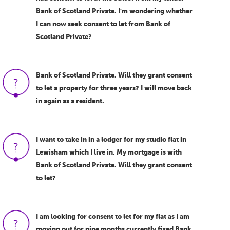
Bank of Scotland Private. I'm wondering whether
I can now seek consent to let from Bank of
Scotland Private?
Bank of Scotland Private. Will they grant consent
to let a property for three years? I will move back
in again as a resident.
I want to take in in a lodger for my studio flat in
Lewisham which I live in. My mortgage is with
Bank of Scotland Private. Will they grant consent
to let?
I am looking for consent to let for my flat as I am
moving out for nine months currently fixed Bank