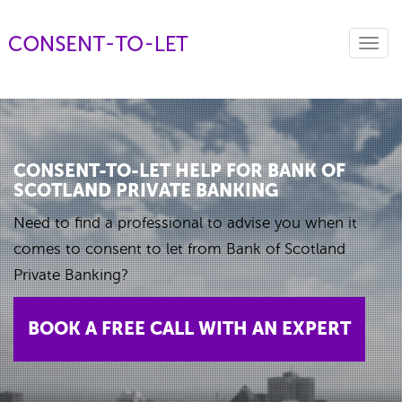
Toggl
navig
CONSENT-TO-LET HELP FOR BANK OF
SCOTLAND PRIVATE BANKING
Need to find a professional to advise you when it
comes to consent to let from Bank of Scotland
Private Banking?
BOOK A FREE CALL WITH AN EXPERT