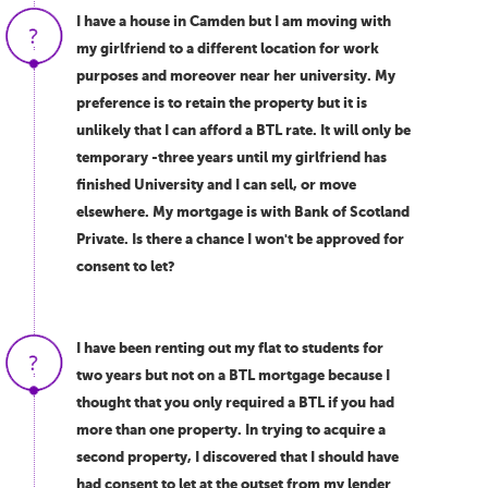
I have a house in Camden but I am moving with
my girlfriend to a different location for work
purposes and moreover near her university. My
preference is to retain the property but it is
unlikely that I can afford a BTL rate. It will only be
temporary -three years until my girlfriend has
finished University and I can sell, or move
elsewhere. My mortgage is with Bank of Scotland
Private. Is there a chance I won't be approved for
consent to let?
I have been renting out my flat to students for
two years but not on a BTL mortgage because I
thought that you only required a BTL if you had
more than one property. In trying to acquire a
second property, I discovered that I should have
had consent to let at the outset from my lender