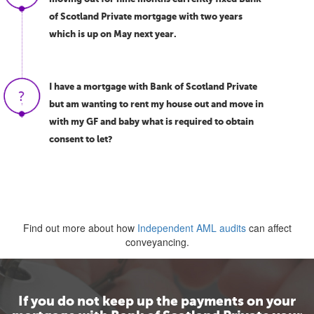
of Scotland Private mortgage with two years
which is up on May next year.
I have a mortgage with Bank of Scotland Private
but am wanting to rent my house out and move in
with my GF and baby what is required to obtain
consent to let?
Find out more about how
Independent AML audits
can affect
conveyancing.
If you do not keep up the payments on your