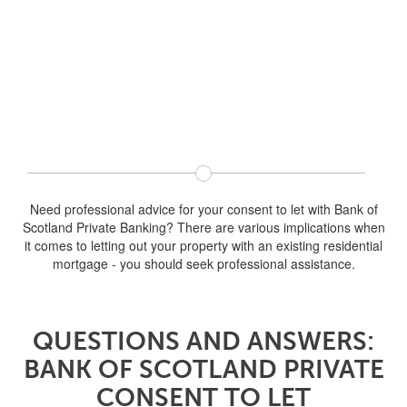
Need professional advice for your consent to let with Bank of
Scotland Private Banking? There are various implications when
it comes to letting out your property with an existing residential
mortgage - you should seek professional assistance.
QUESTIONS AND ANSWERS:
BANK OF SCOTLAND PRIVATE
CONSENT TO LET