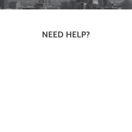
NEED HELP?